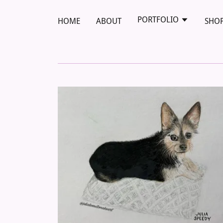
PORTFOLIO
HOME
ABOUT
SHO