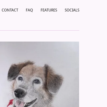
CONTACT
FAQ
FEATURES
SOCIALS