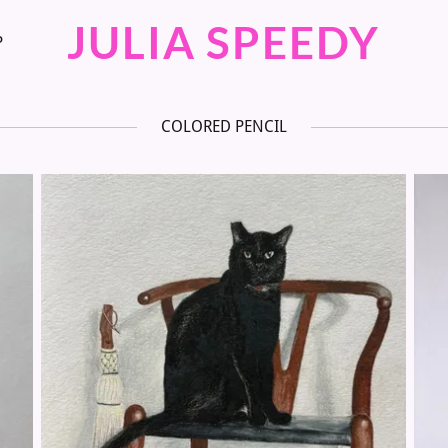
JULIA SPEEDY
P
COLORED PENCIL