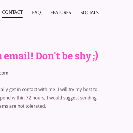
CONTACT
FAQ
FEATURES
SOCIALS
 email! Don't be shy ;)
.com
ally get in contact with me. I will try my best to
respond within 72 hours, I would suggest sending
ms are not tolerated.