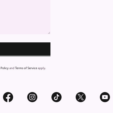
 Policy
and
Terms of Service
apply.