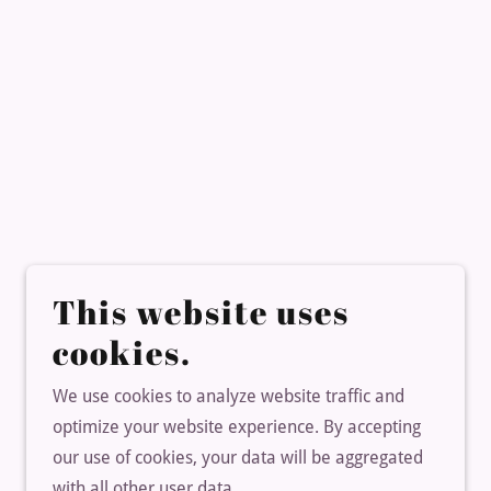
This website uses
cookies.
We use cookies to analyze website traffic and
optimize your website experience. By accepting
our use of cookies, your data will be aggregated
with all other user data.