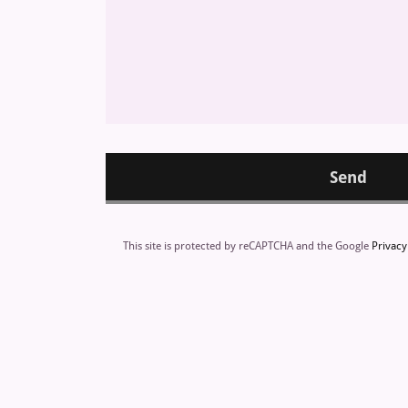
Send
This site is protected by reCAPTCHA and the Google
Privacy