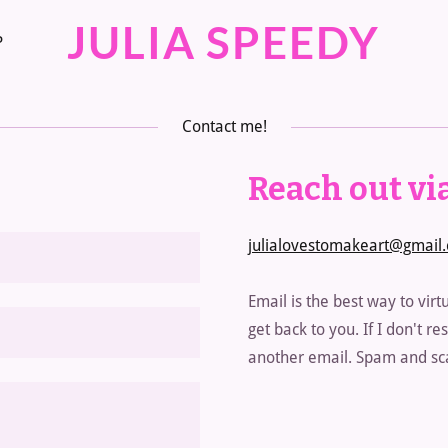
JULIA SPEEDY
P
Contact me!
Reach out via
julialovestomakeart@gmail
Email is the best way to virtu
get back to you. If I don't 
another email. Spam and sca