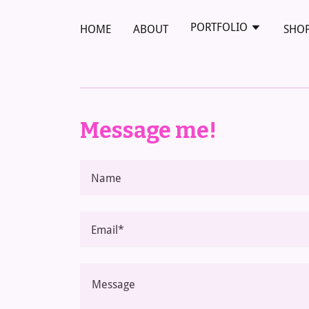
PORTFOLIO
HOME
ABOUT
SHO
Message me!
Name
Email*