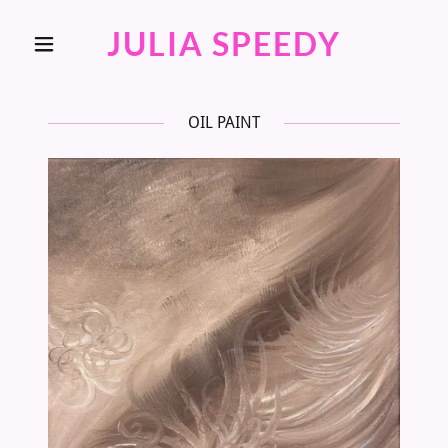
JULIA SPEEDY
OIL PAINT