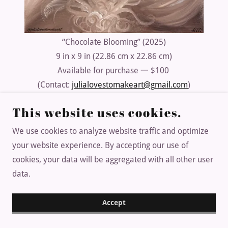
“Chocolate Blooming” (2025)
9 in x 9 in (22.86 cm x 22.86 cm)
Available for purchase 一 $100
(Contact:
julialovestomakeart@gmail.com
)
This website uses cookies.
We use cookies to analyze website traffic and optimize
Copyright © 2025 JULIALOVESTOMAKEART - All Rights
your website experience. By accepting our use of
Reserved.
cookies, your data will be aggregated with all other user
DEVELOPED BY NINJA DE$IGNS
data.
Accept